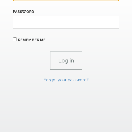
PASSWORD
REMEMBER ME
Forgot your password?