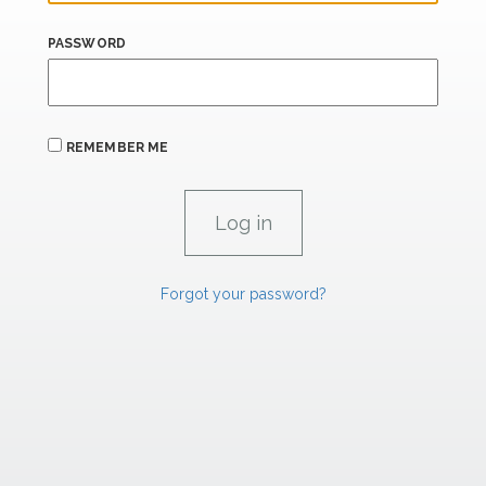
PASSWORD
REMEMBER ME
Forgot your password?