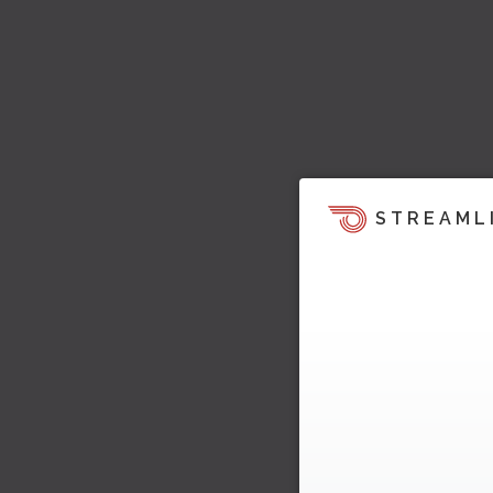
STREAML