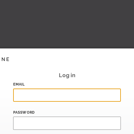
INE
Log in
EMAIL
PASSWORD