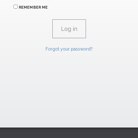
REMEMBER ME
Forgot your password?