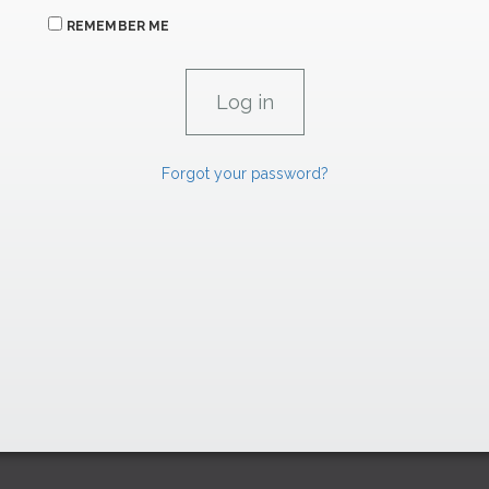
REMEMBER ME
Forgot your password?