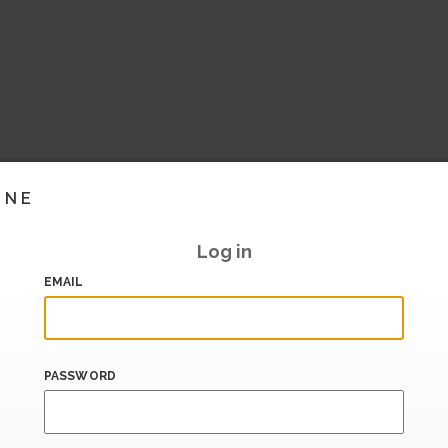
INE
Log in
EMAIL
PASSWORD