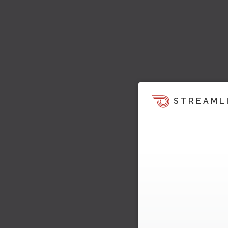
STREAML