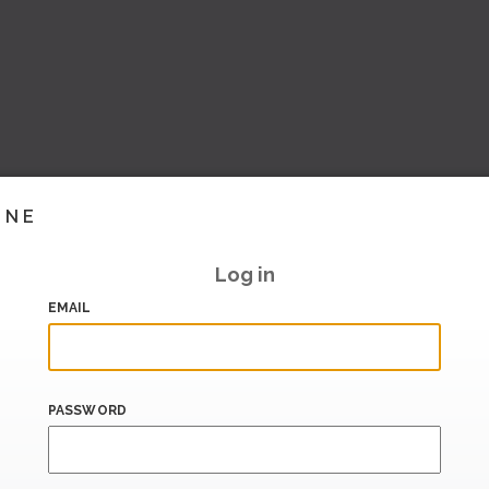
INE
Log in
EMAIL
PASSWORD