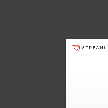
STREAML