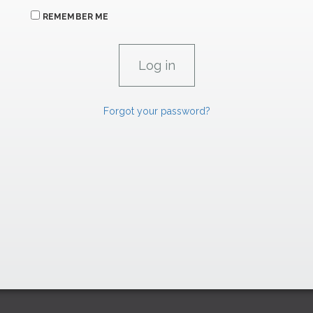
REMEMBER ME
Forgot your password?