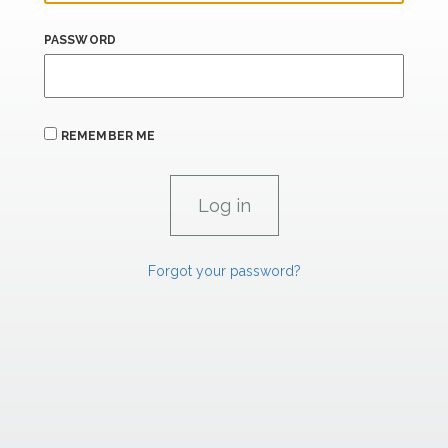
PASSWORD
REMEMBER ME
Forgot your password?