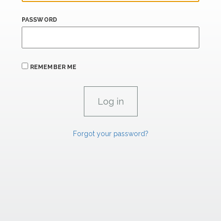
PASSWORD
REMEMBER ME
Forgot your password?