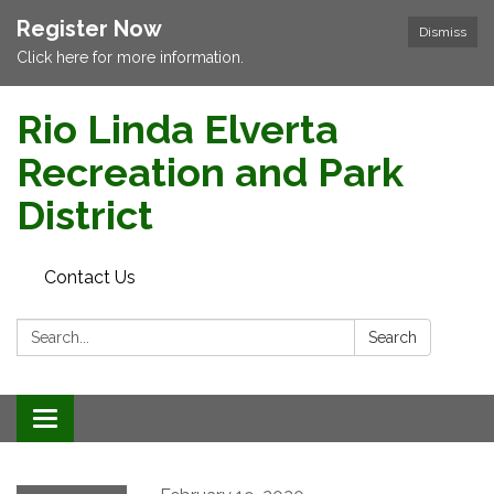
Register Now
Dismiss
Click here for more information.
Rio Linda Elverta
Recreation and Park
District
Contact Us
Search:
Search
Toggle navigation