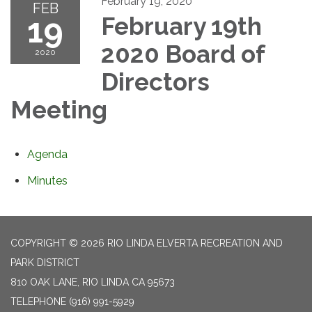
February 19, 2020
FEB
19
February 19th
2020 Board of
2020
Directors
Meeting
Agenda
Minutes
COPYRIGHT © 2026 RIO LINDA ELVERTA RECREATION AND
PARK DISTRICT
810 OAK LANE, RIO LINDA CA 95673
TELEPHONE
(916) 991-5929