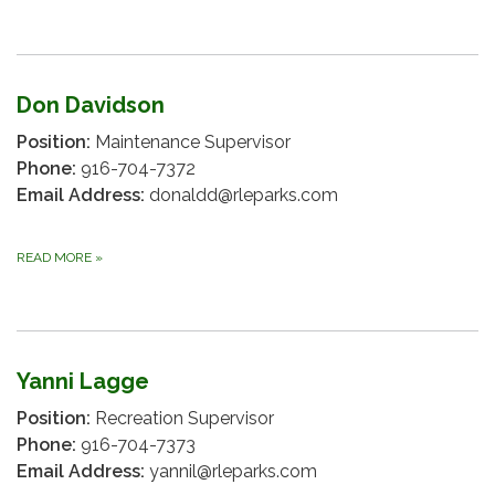
Don Davidson
Position:
Maintenance Supervisor
Phone:
916-704-7372
Email Address:
donaldd@rleparks.com
READ MORE
»
Yanni Lagge
Position:
Recreation Supervisor
Phone:
916-704-7373
Email Address:
yannil@rleparks.com