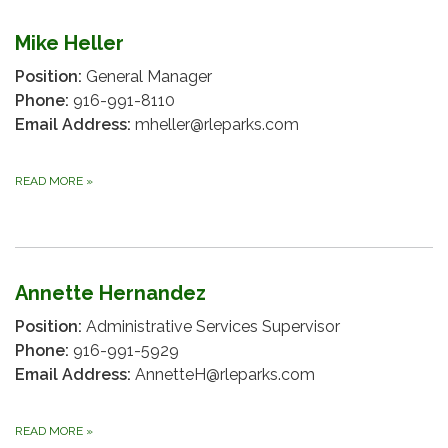
Mike Heller
Position:
General Manager
Phone:
916-991-8110
Email Address:
mheller@rleparks.com
READ MORE
»
Annette Hernandez
Position:
Administrative Services Supervisor
Phone:
916-991-5929
Email Address:
AnnetteH@rleparks.com
READ MORE
»