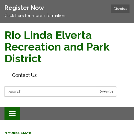
Register Now
Dismiss
Click here for more information.
Rio Linda Elverta
Recreation and Park
District
Contact Us
Search:
Search
Toggle navigation
GOVERNANCE