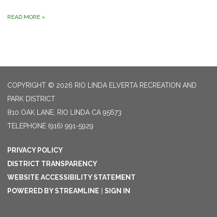
READ MORE
»
COPYRIGHT © 2026 RIO LINDA ELVERTA RECREATION AND
PARK DISTRICT
810 OAK LANE, RIO LINDA CA 95673
TELEPHONE
(916) 991-5929
PRIVACY POLICY
DISTRICT TRANSPARENCY
WEBSITE ACCESSIBILITY STATEMENT
POWERED BY STREAMLINE
|
SIGN IN