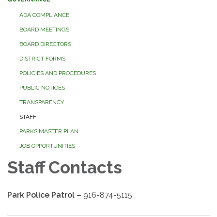
ADA COMPLIANCE
BOARD MEETINGS
BOARD DIRECTORS
DISTRICT FORMS
POLICIES AND PROCEDURES
PUBLIC NOTICES
TRANSPARENCY
STAFF
PARKS MASTER PLAN
JOB OPPORTUNITIES
Staff Contacts
Park Police Patrol –
916-874-5115