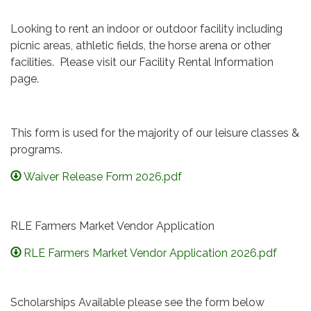
Looking to rent an indoor or outdoor facility including
picnic areas, athletic fields, the horse arena or other
facilities. Please visit our Facility Rental Information
page.
This form is used for the majority of our leisure classes &
programs.
Waiver Release Form 2026.pdf
RLE Farmers Market Vendor Application
RLE Farmers Market Vendor Application 2026.pdf
Scholarships Available please see the form below