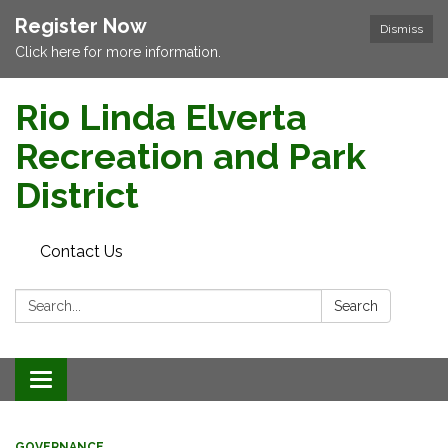
Register Now
Dismiss
Click here for more information.
Rio Linda Elverta
Recreation and Park
District
Contact Us
Search:
Search
Toggle navigation
GOVERNANCE