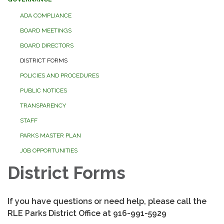
ADA COMPLIANCE
BOARD MEETINGS
BOARD DIRECTORS
DISTRICT FORMS
POLICIES AND PROCEDURES
PUBLIC NOTICES
TRANSPARENCY
STAFF
PARKS MASTER PLAN
JOB OPPORTUNITIES
District Forms
If you have questions or need help, please call the
RLE Parks District Office at 916-991-5929