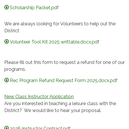
Scholarship Packet.pdf
We are always looking for Volunteers to help out the
District
Volunteer Tool Kit 2025 writtable.docx.pdf
Please fill out this form to request a refund for one of our
programs.
Rec Program Refund Request Form 2025.docx.pdf
New Class Instructor Application
Are you interested in teaching a leisure class with the
District? We would like to hear your proposal.
2026 Instructor Contract.pdf