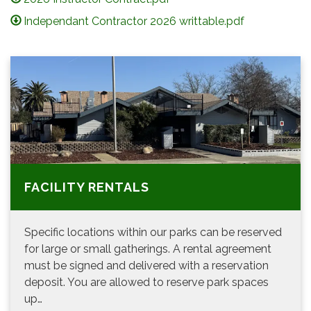
Independant Contractor 2026 writtable.pdf
FACILITY RENTALS
Specific locations within our parks can be reserved
for large or small gatherings. A rental agreement
must be signed and delivered with a reservation
deposit. You are allowed to reserve park spaces
up…