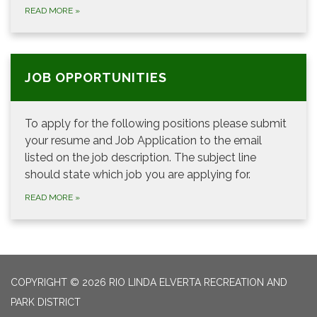
READ MORE
»
JOB OPPORTUNITIES
To apply for the following positions please submit
your resume and Job Application to the email
listed on the job description. The subject line
should state which job you are applying for.
READ MORE
»
COPYRIGHT © 2026 RIO LINDA ELVERTA RECREATION AND
PARK DISTRICT