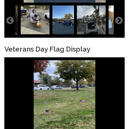
Veterans Day Flag Display