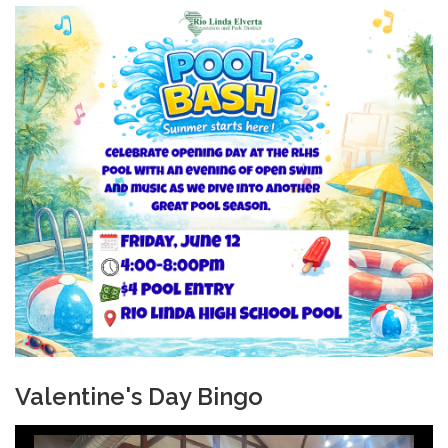
Valentine's Day Bingo