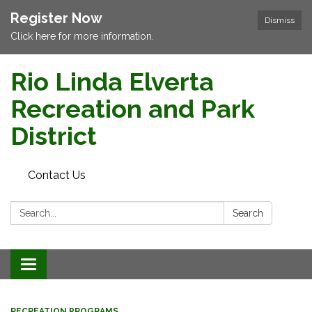
Register Now
Dismiss
Click here for more information.
Rio Linda Elverta
Recreation and Park
District
Contact Us
Search:
Search
Toggle navigation
RECREATION PROGRAMS