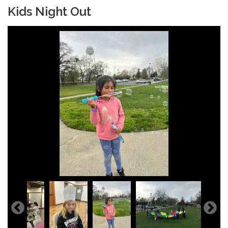
Kids Night Out