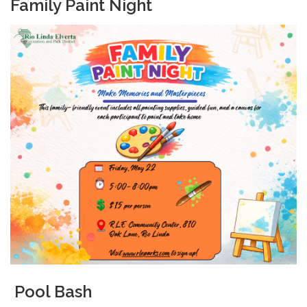
Family Paint Night
Pool Bash