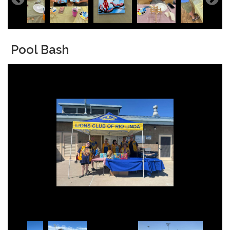
Pool Bash