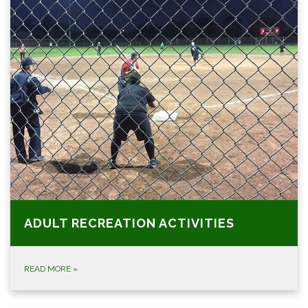
ADULT RECREATION ACTIVITIES
READ MORE
»