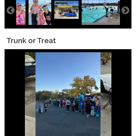
Trunk or Treat