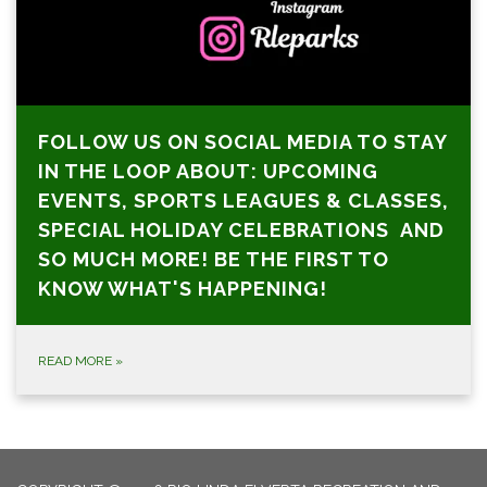
FOLLOW US ON SOCIAL MEDIA TO STAY
IN THE LOOP ABOUT: UPCOMING
EVENTS, SPORTS LEAGUES & CLASSES,
SPECIAL HOLIDAY CELEBRATIONS AND
SO MUCH MORE! BE THE FIRST TO
KNOW WHAT'S HAPPENING!
READ MORE
»