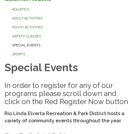
AQUATICS
ADULT ACTIVITIES
YOUTH ACTIVITIES
SAFETY CLASSES
SPECIAL EVENTS
SPORTS
Special Events
In order to register for any of our
programs please scroll down and
click on the Red Register Now button
Rio Linda Elverta Recreation & Park District hosts a
variety of community events throughout the year.