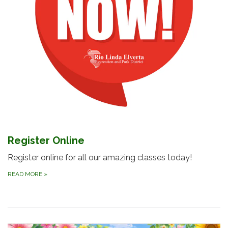
Register Online
Register online for all our amazing classes today!
READ MORE
»