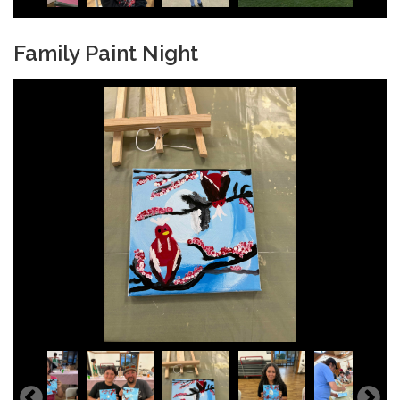
Family Paint Night