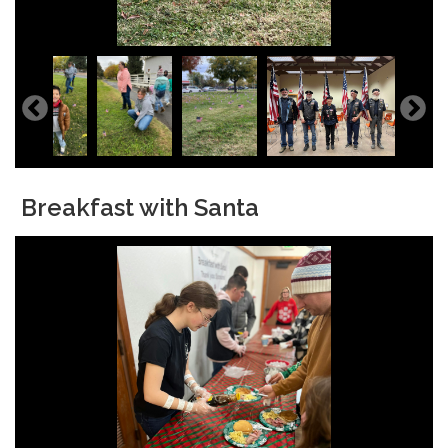
Breakfast with Santa