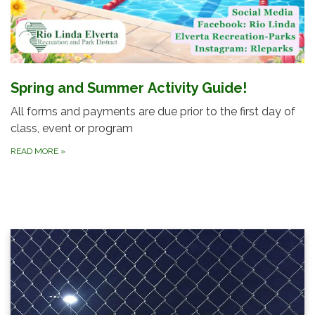
Spring and Summer Activity Guide!
All forms and payments are due prior to the first day of
class, event or program
READ MORE
»