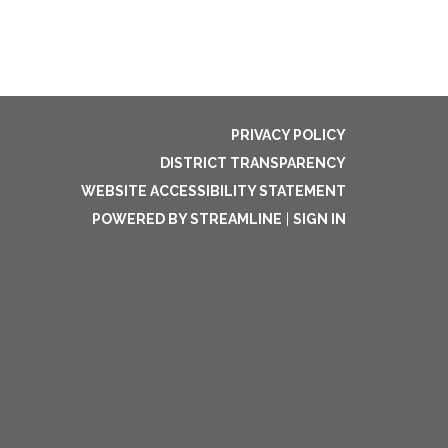
PRIVACY POLICY
DISTRICT TRANSPARENCY
WEBSITE ACCESSIBILITY STATEMENT
POWERED BY STREAMLINE
|
SIGN IN