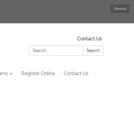
Dismiss
Contact Us
Search:
Search
rams
Register Online
Contact Us