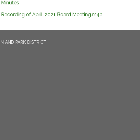
Minutes
Recording of April, 2021 Board Meeting.m4a
N AND PARK DISTRICT