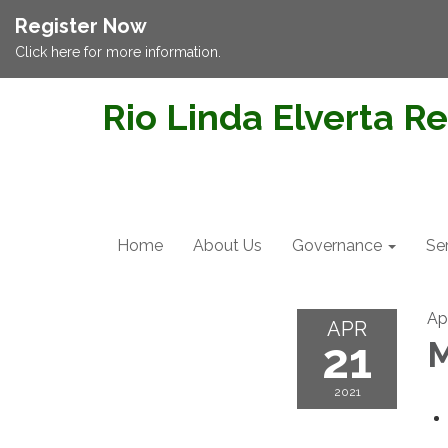
Register Now
Click here for more information.
Rio Linda Elverta Re
Home
About Us
Governance
Se
Apr
APR
21
M
2021