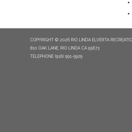
COPYRIGHT © 2026 RIO LINDA ELVERTA RECREATIO
810 OAK LANE, RIO LINDA CA 95673
TELEPHONE
(916) 991-5929