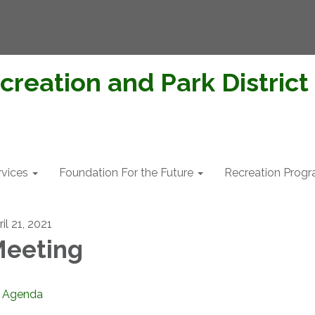
creation and Park District
rvices
Foundation For the Future
Recreation Prog
il 21, 2021
eeting
Agenda