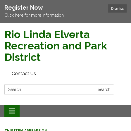
Register Now
Dismiss
Click here for more information.
Rio Linda Elverta
Recreation and Park
District
Contact Us
Search:
Search
Toggle navigation
THIS ITEM APPEARS ON