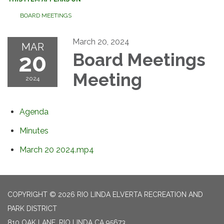
BOARD MEETINGS
March 20, 2024
MAR
20
Board Meetings
Meeting
2024
Agenda
Minutes
March 20 2024.mp4
COPYRIGHT © 2026 RIO LINDA ELVERTA RECREATION AND
PARK DISTRICT
810 OAK LANE, RIO LINDA CA 95673