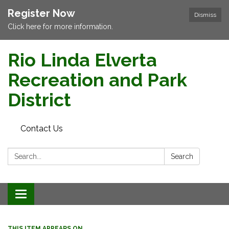
Register Now
Dismiss
Click here for more information.
Rio Linda Elverta
Recreation and Park
District
Contact Us
Search:
Search
Toggle navigation
THIS ITEM APPEARS ON