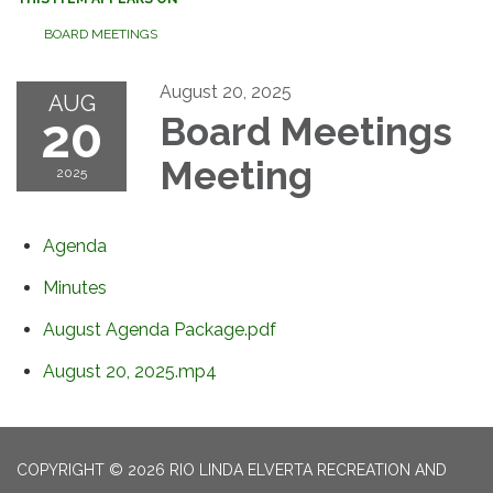
BOARD MEETINGS
August 20, 2025
AUG
20
Board Meetings
Meeting
2025
Agenda
Minutes
August Agenda Package.pdf
August 20, 2025.mp4
COPYRIGHT © 2026 RIO LINDA ELVERTA RECREATION AND