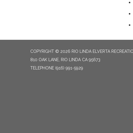
COPYRIGHT © 2026 RIO LINDA ELVERTA RECREATIO
810 OAK LANE, RIO LINDA CA 95673
TELEPHONE
(916) 991-5929