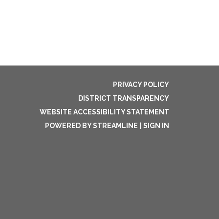
PRIVACY POLICY
DISTRICT TRANSPARENCY
WEBSITE ACCESSIBILITY STATEMENT
POWERED BY STREAMLINE
|
SIGN IN