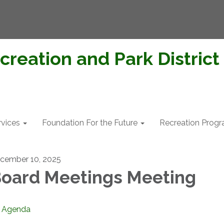
creation and Park District
rvices
Foundation For the Future
Recreation Prog
cember 10, 2025
oard Meetings Meeting
Agenda