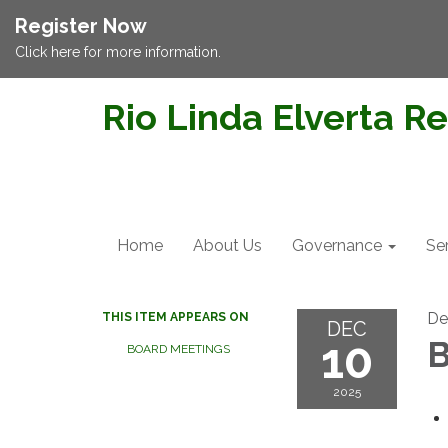
Register Now
Click here for more information.
Rio Linda Elverta Re
Home
About Us
Governance
Se
De
THIS ITEM APPEARS ON
DEC
10
B
BOARD MEETINGS
2025