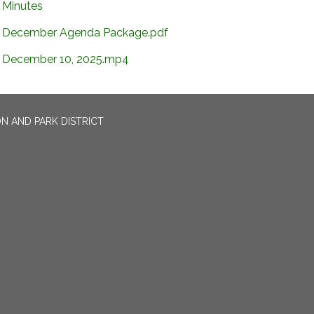
Minutes
December Agenda Package.pdf
December 10, 2025.mp4
N AND PARK DISTRICT