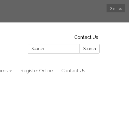
Dismiss
Contact Us
Search:
Search
rams
Register Online
Contact Us