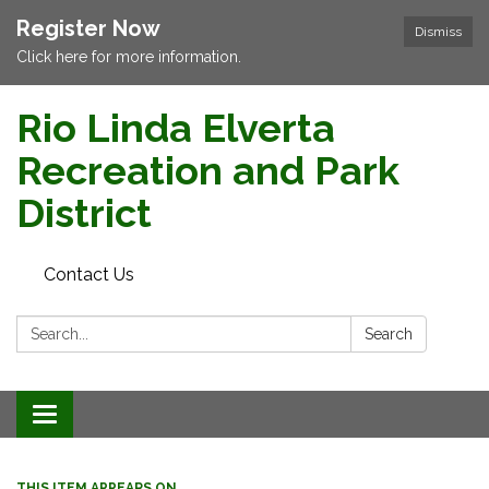
Register Now
Dismiss
Click here for more information.
Rio Linda Elverta
Recreation and Park
District
Contact Us
Search:
Search
Toggle navigation
THIS ITEM APPEARS ON