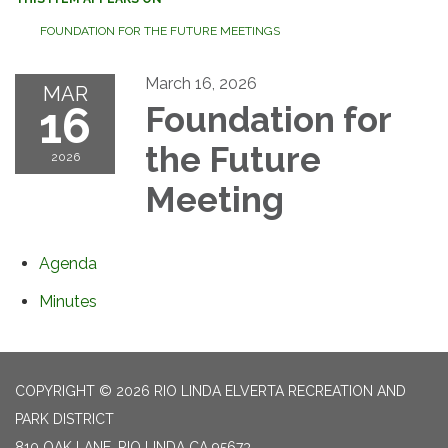
FOUNDATION FOR THE FUTURE MEETINGS
March 16, 2026
MAR
16
Foundation for
the Future
2026
Meeting
Agenda
Minutes
COPYRIGHT © 2026 RIO LINDA ELVERTA RECREATION AND
PARK DISTRICT
810 OAK LANE, RIO LINDA CA 95673