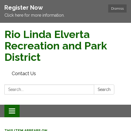
Register Now
Dismiss
Click here for more information.
Rio Linda Elverta
Recreation and Park
District
Contact Us
Search:
Search
Toggle navigation
THIS ITEM APPEARS ON