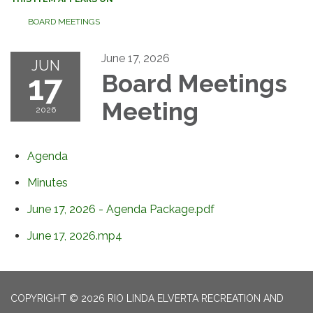
BOARD MEETINGS
June 17, 2026
JUN
17
Board Meetings
Meeting
2026
Agenda
Minutes
June 17, 2026 - Agenda Package.pdf
June 17, 2026.mp4
COPYRIGHT © 2026 RIO LINDA ELVERTA RECREATION AND