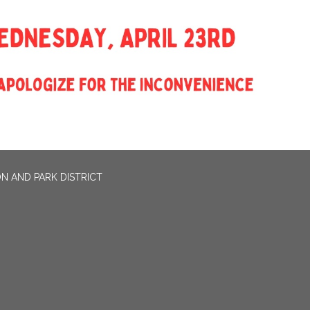
N AND PARK DISTRICT