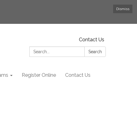
Dismiss
Contact Us
Search:
Search
rams
Register Online
Contact Us