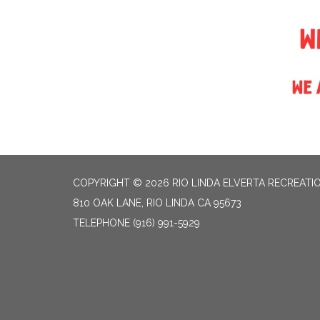
COPYRIGHT © 2026 RIO LINDA ELVERTA RECREATIO
810 OAK LANE, RIO LINDA CA 95673
TELEPHONE
(916) 991-5929