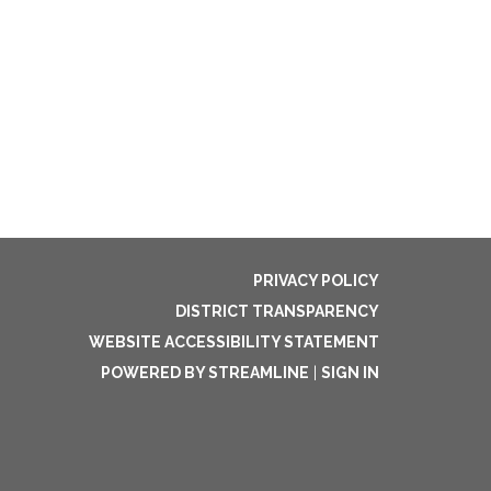
PRIVACY POLICY
DISTRICT TRANSPARENCY
WEBSITE ACCESSIBILITY STATEMENT
POWERED BY STREAMLINE
|
SIGN IN