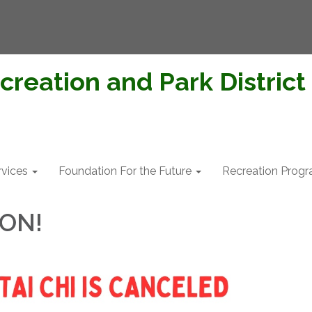
creation and Park District
rvices
Foundation For the Future
Recreation Prog
ION!