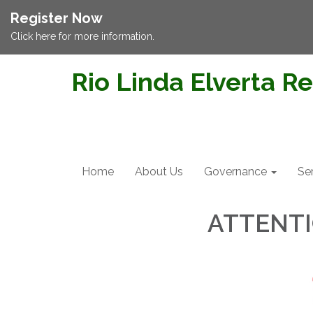
Register Now
Click here for more information.
Rio Linda Elverta Re
Home
About Us
Governance
Se
ATTENT