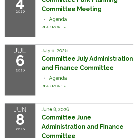
4
Committee Meeting
2026
Agenda
READ MORE
»
JUL
July 6, 2026
6
Committee July Administration
and Finance Committee
2026
Agenda
READ MORE
»
JUN
June 8, 2026
8
Committee June
Administration and Finance
2026
Committee