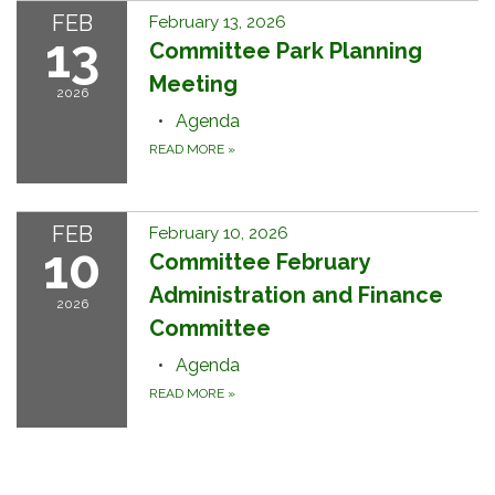
FEB
February 13, 2026
13
Committee Park Planning
Meeting
2026
Agenda
READ MORE
»
FEB
February 10, 2026
10
Committee February
Administration and Finance
2026
Committee
Agenda
READ MORE
»