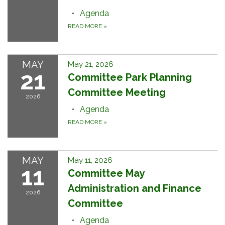
Agenda
READ MORE
»
MAY
May 21, 2026
21
Committee Park Planning
Committee Meeting
2026
Agenda
READ MORE
»
MAY
May 11, 2026
11
Committee May
Administration and Finance
2026
Committee
Agenda