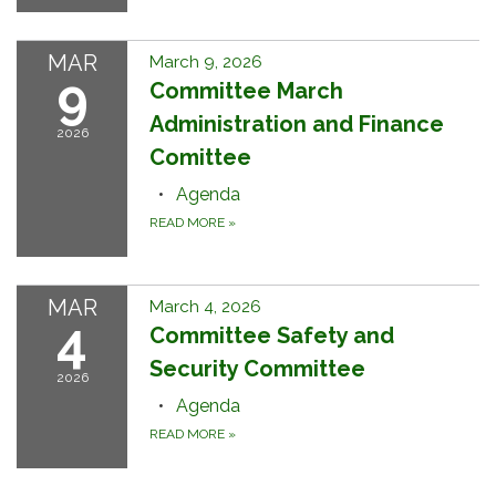
MAR
March 9, 2026
9
Committee March
Administration and Finance
2026
Comittee
Agenda
READ MORE
»
MAR
March 4, 2026
4
Committee Safety and
Security Committee
2026
Agenda
READ MORE
»