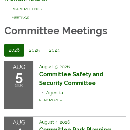
BOARD MEETINGS
MEETINGS
Committee Meetings
2026
2025
2024
AUG
August 5, 2026
5
Committee Safety and
Security Committee
2026
Agenda
READ MORE
»
AUG
August 4, 2026
Committee Park Planning