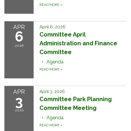
READ MORE
»
APR
April 6, 2026
6
Committee April
Administration and Finance
2026
Committee
Agenda
READ MORE
»
APR
April 3, 2026
3
Committee Park Planning
Committee Meeting
2026
Agenda
READ MORE
»