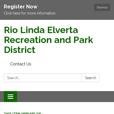
Register Now
Dismiss
Click here for more information.
Rio Linda Elverta
Recreation and Park
District
Contact Us
Search:
Search
Toggle navigation
THIS ITEM APPEARS ON