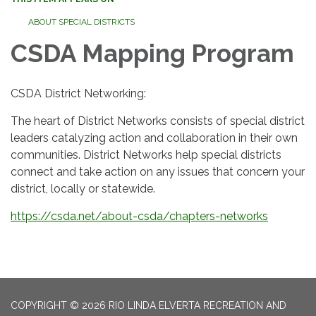
ABOUT SPECIAL DISTRICTS
CSDA Mapping Program
CSDA District Networking:
The heart of District Networks consists of special district
leaders catalyzing action and collaboration in their own
communities. District Networks help special districts
connect and take action on any issues that concern your
district, locally or statewide.
https://csda.net/about-csda/chapters-networks
COPYRIGHT © 2026 RIO LINDA ELVERTA RECREATION AND