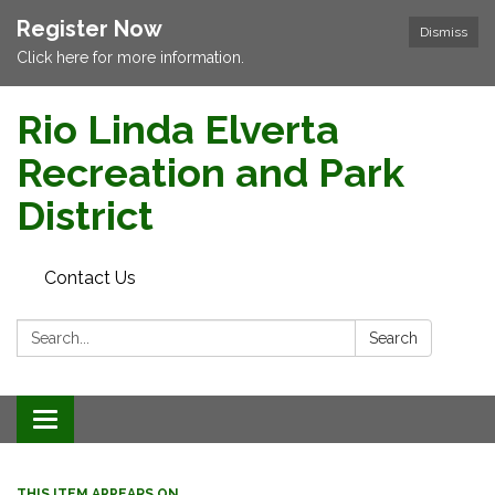
Register Now
Dismiss
Click here for more information.
Rio Linda Elverta
Recreation and Park
District
Contact Us
Search:
Search
Toggle navigation
THIS ITEM APPEARS ON