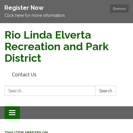
Register Now
Dismiss
Click here for more information.
Rio Linda Elverta
Recreation and Park
District
Contact Us
Search:
Search
Toggle navigation
THIS ITEM APPEARS ON