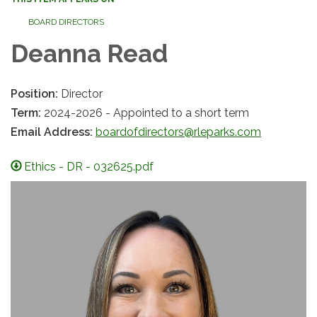
BOARD DIRECTORS
Deanna Read
Position:
Director
Term:
2024-2026 - Appointed to a short term
Email Address:
boardofdirectors@rleparks.com
Ethics - DR - 032625.pdf