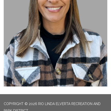
COPYRIGHT © 2026 RIO LINDA ELVERTA RECREATION AND
PARK DISTRICT