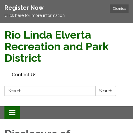
Register Now
Dismiss
Click here for more information.
Rio Linda Elverta
Recreation and Park
District
Contact Us
Search:
Search
Toggle navigation