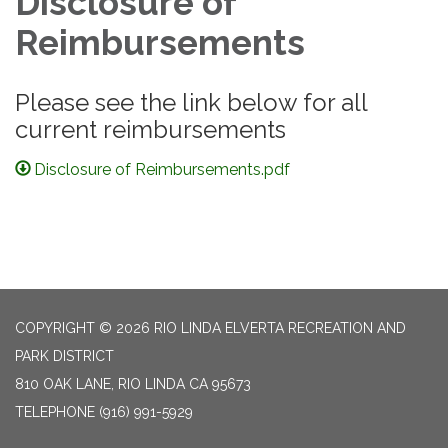
Disclosure of
Reimbursements
Please see the link below for all
current reimbursements
Disclosure of Reimbursements.pdf
COPYRIGHT © 2026 RIO LINDA ELVERTA RECREATION AND
PARK DISTRICT
810 OAK LANE, RIO LINDA CA 95673
TELEPHONE
(916) 991-5929