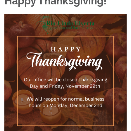
Happy Thanksgiving!