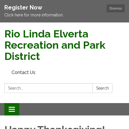
Register Now
Dismiss
Click here for more information.
Rio Linda Elverta
Recreation and Park
District
Contact Us
Search:
Search
Toggle navigation