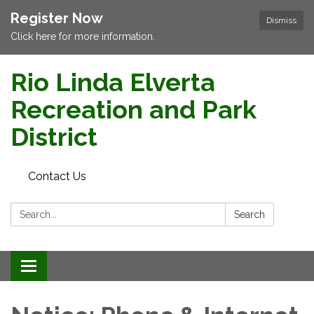
Register Now
Dismiss
Click here for more information.
Rio Linda Elverta
Recreation and Park
District
Contact Us
Search:
Search
Toggle navigation