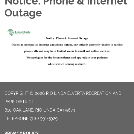
Notice: Phone & Internet
Outage
COPYRIGHT © 2026 RIO LINDA ELVERTA RECREATION AND
PARK DISTRICT
810 OAK LANE, RIO LINDA CA 95673
TELEPHONE
(916) 991-5929
PRIVACY POLICY