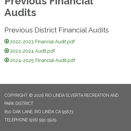
Previous Financial
Audits
Previous District Financial Audits
2022-2023 Financial Audit.pdf
2023-2024 Audit.pdf
2024-2025 Financial Audit.pdf
COPYRIGHT © 2026 RIO LINDA ELVERTA RECREATION AND
PARK DISTRICT
810 OAK LANE, RIO LINDA CA 95673
TELEPHONE
(916) 991-5929