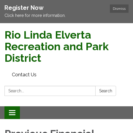
Register Now
Dismiss
Click here for more information.
Rio Linda Elverta
Recreation and Park
District
Contact Us
Search:
Search
Toggle navigation