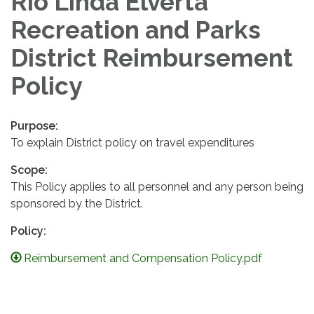
Rio Linda Elverta
Recreation and Parks
District Reimbursement
Policy
Purpose:
To explain District policy on travel expenditures
Scope:
This Policy applies to all personnel and any person being
sponsored by the District.
Policy:
Reimbursement and Compensation Policy.pdf