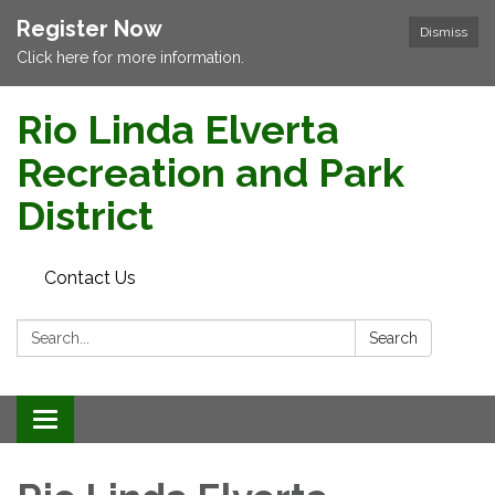
Register Now
Dismiss
Click here for more information.
Rio Linda Elverta
Recreation and Park
District
Contact Us
Search:
Search
Toggle navigation