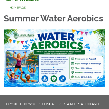
HOMEPAGE
Summer Water Aerobics
COPYRIGHT © 2026 RIO LINDA ELVERTA RECREATION AND