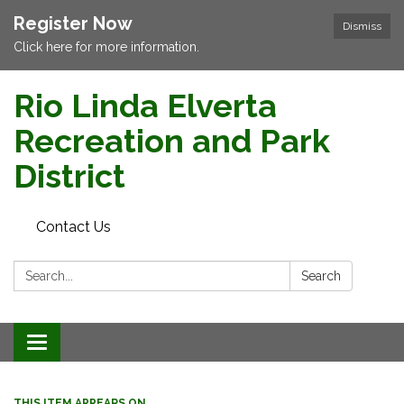
Register Now
Dismiss
Click here for more information.
Rio Linda Elverta
Recreation and Park
District
Contact Us
Search:
Search
Toggle navigation
THIS ITEM APPEARS ON