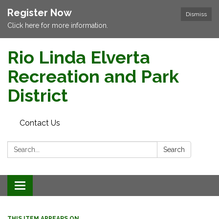
Register Now
Dismiss
Click here for more information.
Rio Linda Elverta
Recreation and Park
District
Contact Us
Search:
Search
Toggle navigation
THIS ITEM APPEARS ON