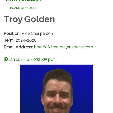
BOARD DIRECTORS
Troy Golden
Position:
Vice Chairperson
Term:
2024-2026
Email Address:
boardofdirectors@rleparks.com
Ethics - TG - 032625.pdf