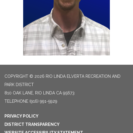
COPYRIGHT © 2026 RIO LINDA ELVERTA RECREATION AND
PARK DISTRICT
810 OAK LANE, RIO LINDA CA 95673
TELEPHONE
(916) 991-5929
PRIVACY POLICY
DISTRICT TRANSPARENCY
WEBSITE ACCESSIBILITY STATEMENT