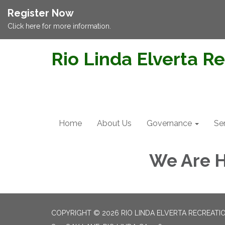
Register Now
Click here for more information.
Rio Linda Elverta Re
Home
About Us
Governance
Se
We Are H
COPYRIGHT © 2026 RIO LINDA ELVERTA RECREATIO