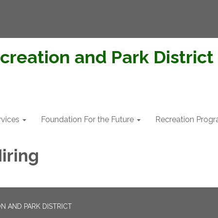
creation and Park District
rvices
Foundation For the Future
Recreation Prog
iring
N AND PARK DISTRICT