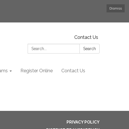
Dismiss
Contact Us
Search:
Search
rams
Register Online
Contact Us
PRIVACY POLICY