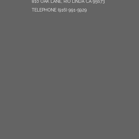
810 OAK LANE, RIO LINDA CA 95673
TELEPHONE
(916) 991-5929