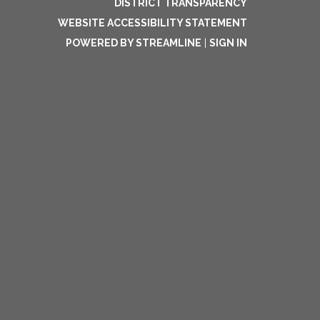
DISTRICT TRANSPARENCY
WEBSITE ACCESSIBILITY STATEMENT
POWERED BY STREAMLINE
|
SIGN IN