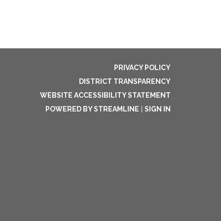
PRIVACY POLICY
DISTRICT TRANSPARENCY
WEBSITE ACCESSIBILITY STATEMENT
POWERED BY STREAMLINE
|
SIGN IN