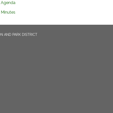
Agenda
Minutes
N AND PARK DISTRICT