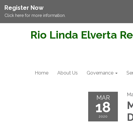
Register Now
Click here for more information.
Rio Linda Elverta Re
Home
About Us
Governance
Se
Ma
MAR
18
M
D
2020