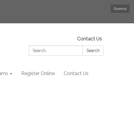
Dismiss
Contact Us
Search:
Search
rams
Register Online
Contact Us