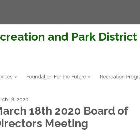
creation and Park District
rvices
Foundation For the Future
Recreation Prog
rch 18, 2020
arch 18th 2020 Board of
irectors Meeting