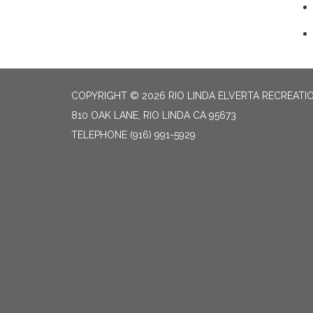
COPYRIGHT © 2026 RIO LINDA ELVERTA RECREATIO
810 OAK LANE, RIO LINDA CA 95673
TELEPHONE
(916) 991-5929