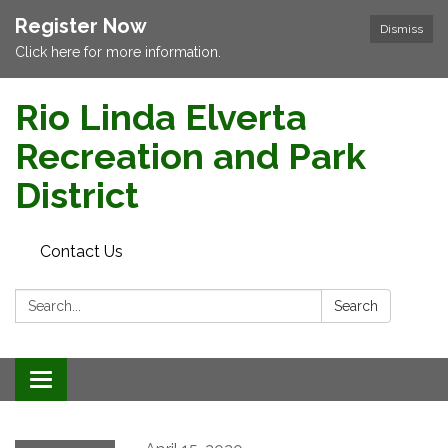
Register Now
Dismiss
Click here for more information.
Rio Linda Elverta
Recreation and Park
District
Contact Us
Search:
Search
Toggle navigation