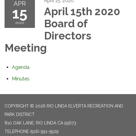
April 15, 2020
APR
15
April 15th 2020
Board of
2020
Directors
Meeting
Agenda
Minutes
COPYRIGHT © 2026 RIO LINDA ELVERTA RECREATION AND
PARK DISTRICT
810 OAK LANE, RIO LINDA CA 95673
TELEPHONE
(916) 991-5929