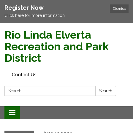
Register Now
Dismiss
Click here for more information.
Rio Linda Elverta
Recreation and Park
District
Contact Us
Search:
Search
Toggle navigation