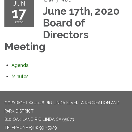
June 17, 2020
JUN
17
June 17th, 2020
Board of
2020
Directors
Meeting
Agenda
Minutes
COPYRIGHT © 2026 RIO LINDA ELVERTA RECREATION AND
PARK DISTRICT
810 OAK LANE, RIO LINDA CA 95673
TELEPHONE
(916) 991-5929