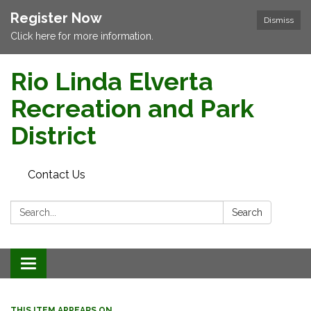
Register Now
Dismiss
Click here for more information.
Rio Linda Elverta
Recreation and Park
District
Contact Us
Search:
Search
Toggle navigation
THIS ITEM APPEARS ON