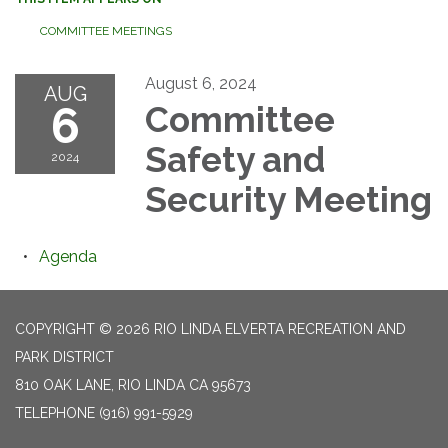
COMMITTEE MEETINGS
August 6, 2024
AUG
6
Committee
Safety and
2024
Security Meeting
Agenda
COPYRIGHT © 2026 RIO LINDA ELVERTA RECREATION AND
PARK DISTRICT
810 OAK LANE, RIO LINDA CA 95673
TELEPHONE
(916) 991-5929