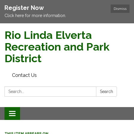
Register Now
Dismiss
Click here for more information.
Rio Linda Elverta
Recreation and Park
District
Contact Us
Search:
Search
Toggle navigation
THIS ITEM APPEARS ON