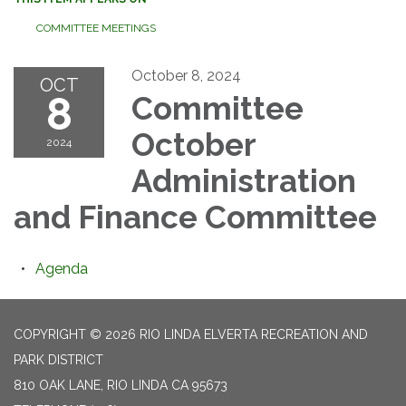
COMMITTEE MEETINGS
October 8, 2024
OCT
8
Committee
October
2024
Administration
and Finance Committee
Agenda
COPYRIGHT © 2026 RIO LINDA ELVERTA RECREATION AND
PARK DISTRICT
810 OAK LANE, RIO LINDA CA 95673