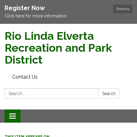
Register Now
Dismiss
Click here for more information.
Rio Linda Elverta
Recreation and Park
District
Contact Us
Search:
Search
Toggle navigation
THIS ITEM APPEARS ON