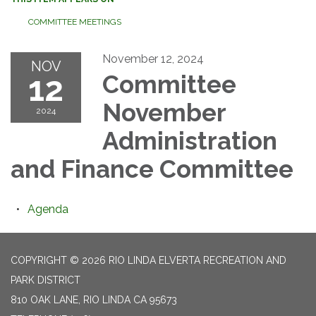
COMMITTEE MEETINGS
November 12, 2024
NOV
12
Committee
November
2024
Administration
and Finance Committee
Agenda
COPYRIGHT © 2026 RIO LINDA ELVERTA RECREATION AND
PARK DISTRICT
810 OAK LANE, RIO LINDA CA 95673