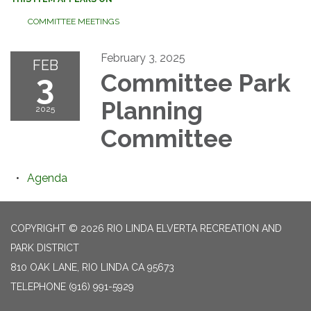
COMMITTEE MEETINGS
February 3, 2025
FEB
3
Committee Park
Planning
2025
Committee
Agenda
COPYRIGHT © 2026 RIO LINDA ELVERTA RECREATION AND
PARK DISTRICT
810 OAK LANE, RIO LINDA CA 95673
TELEPHONE
(916) 991-5929