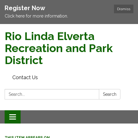
Register Now
Dismiss
Click here for more information.
Rio Linda Elverta
Recreation and Park
District
Contact Us
Search:
Search
Toggle navigation
THIS ITEM APPEARS ON