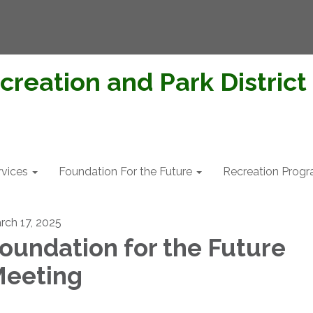
creation and Park District
rvices
Foundation For the Future
Recreation Prog
rch 17, 2025
oundation for the Future
eeting