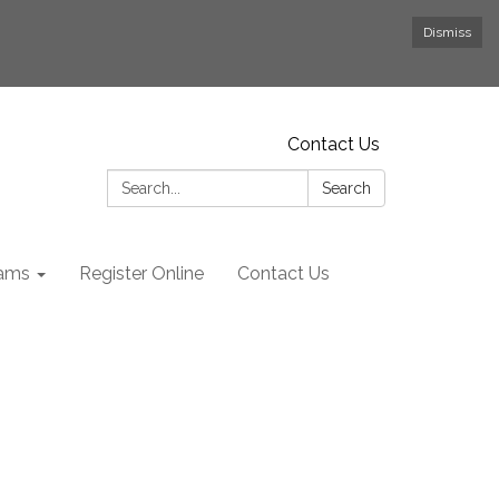
Dismiss
Contact Us
Search:
Search
rams
Register Online
Contact Us