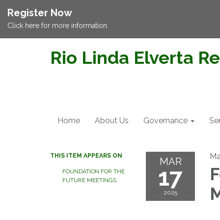
Register Now
Click here for more information.
Rio Linda Elverta Re
Home
About Us
Governance
Se
Ma
THIS ITEM APPEARS ON
MAR
17
F
FOUNDATION FOR THE
FUTURE MEETINGS
M
2025