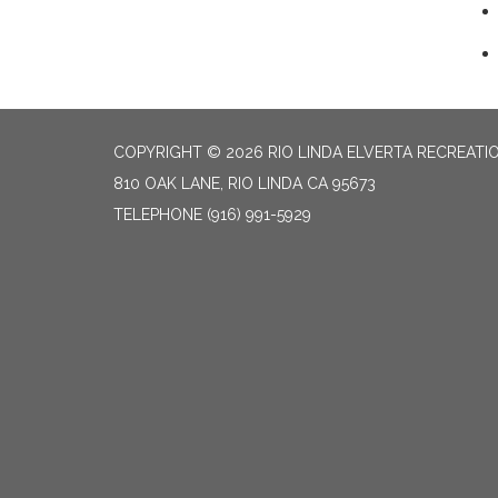
COPYRIGHT © 2026 RIO LINDA ELVERTA RECREATIO
810 OAK LANE, RIO LINDA CA 95673
TELEPHONE
(916) 991-5929