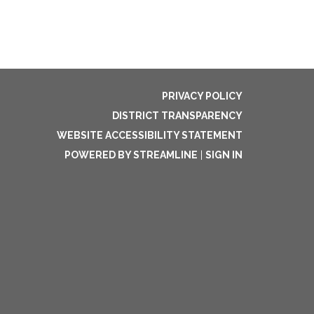
PRIVACY POLICY
DISTRICT TRANSPARENCY
WEBSITE ACCESSIBILITY STATEMENT
POWERED BY STREAMLINE
|
SIGN IN