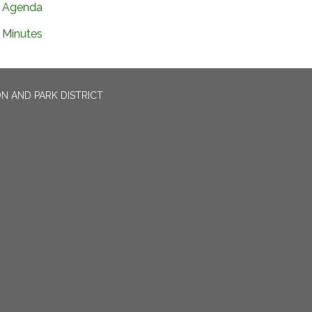
Agenda
Minutes
N AND PARK DISTRICT