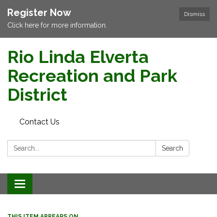
Register Now
Dismiss
Click here for more information.
Rio Linda Elverta
Recreation and Park
District
Contact Us
Search:
Search
Toggle navigation
THIS ITEM APPEARS ON