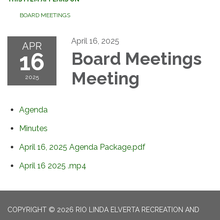
BOARD MEETINGS
April 16, 2025
APR
16
Board Meetings
Meeting
2025
Agenda
Minutes
April 16, 2025 Agenda Package.pdf
April 16 2025 .mp4
COPYRIGHT © 2026 RIO LINDA ELVERTA RECREATION AND