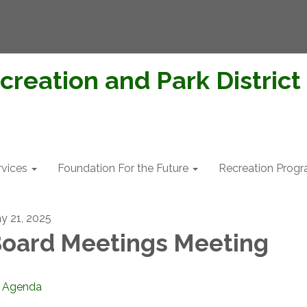
creation and Park District
rvices
Foundation For the Future
Recreation Prog
y 21, 2025
oard Meetings Meeting
Agenda