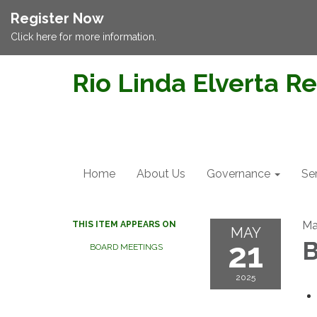
Register Now
Click here for more information.
Rio Linda Elverta Re
Home
About Us
Governance
Se
Ma
THIS ITEM APPEARS ON
MAY
21
B
BOARD MEETINGS
2025