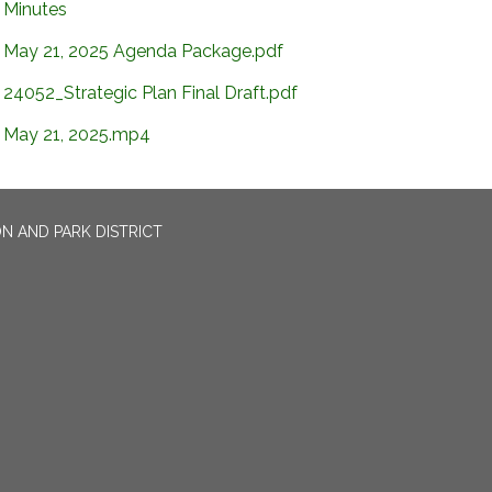
Minutes
May 21, 2025 Agenda Package.pdf
24052_Strategic Plan Final Draft.pdf
May 21, 2025.mp4
N AND PARK DISTRICT