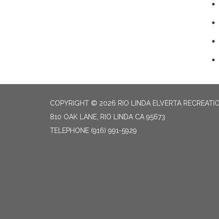
COPYRIGHT © 2026 RIO LINDA ELVERTA RECREATIO
810 OAK LANE, RIO LINDA CA 95673
TELEPHONE
(916) 991-5929