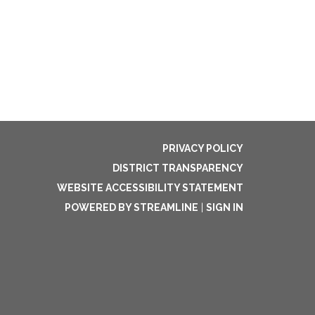
PRIVACY POLICY
DISTRICT TRANSPARENCY
WEBSITE ACCESSIBILITY STATEMENT
POWERED BY STREAMLINE
|
SIGN IN