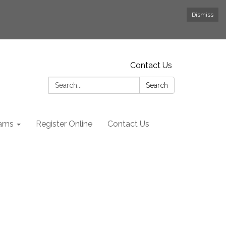
Dismiss
Contact Us
Search:
Search
rams
Register Online
Contact Us