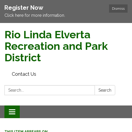
Register Now
Dismiss
Click here for more information.
Rio Linda Elverta
Recreation and Park
District
Contact Us
Search:
Search
Toggle navigation
THIS ITEM APPEARS ON