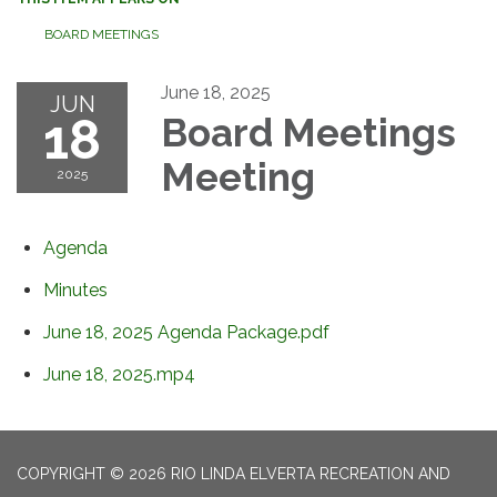
BOARD MEETINGS
June 18, 2025
JUN
18
Board Meetings
Meeting
2025
Agenda
Minutes
June 18, 2025 Agenda Package.pdf
June 18, 2025.mp4
COPYRIGHT © 2026 RIO LINDA ELVERTA RECREATION AND