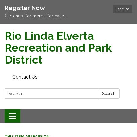
Register Now
Dismiss
Click here for more information.
Rio Linda Elverta
Recreation and Park
District
Contact Us
Search:
Search
Toggle navigation
THIS ITEM APPEARS ON