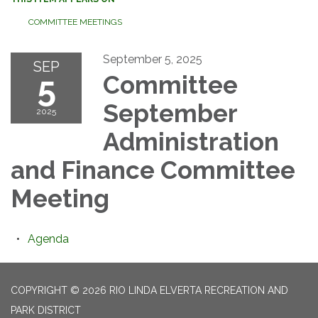
COMMITTEE MEETINGS
September 5, 2025
SEP
5
Committee
September
2025
Administration
and Finance Committee
Meeting
Agenda
COPYRIGHT © 2026 RIO LINDA ELVERTA RECREATION AND
PARK DISTRICT