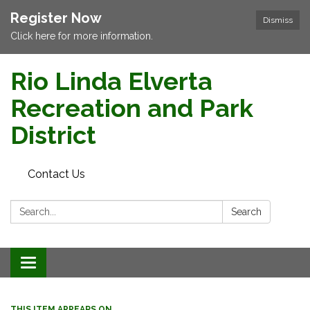
Register Now
Dismiss
Click here for more information.
Rio Linda Elverta
Recreation and Park
District
Contact Us
Search:
Search
Toggle navigation
THIS ITEM APPEARS ON