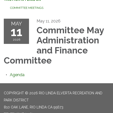
COMMITTEE MEETINGS
May 11, 2026
MAY
11
Committee May
Administration
2026
and Finance
Committee
Agenda
COPYRIGHT © 2026 RIO LINDA ELVERTA RECREATION AND
PARK DISTRICT
810 OAK LANE, RIO LINDA CA 95673