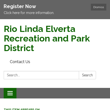
Register Now
Dismiss
Click here for more information.
Rio Linda Elverta
Recreation and Park
District
Contact Us
Search:
Search
Toggle navigation
THIS ITEM APPEARS ON