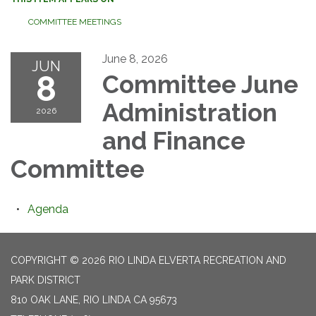
COMMITTEE MEETINGS
June 8, 2026
JUN
8
Committee June
Administration
2026
and Finance
Committee
Agenda
COPYRIGHT © 2026 RIO LINDA ELVERTA RECREATION AND
PARK DISTRICT
810 OAK LANE, RIO LINDA CA 95673