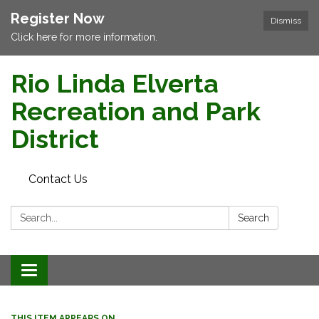
Register Now
Dismiss
Click here for more information.
Rio Linda Elverta
Recreation and Park
District
Contact Us
Search:
Search
Toggle navigation
THIS ITEM APPEARS ON