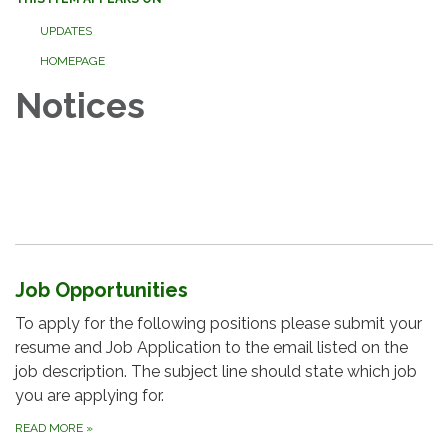
UPDATES
HOMEPAGE
Notices
Job Opportunities
To apply for the following positions please submit your
resume and Job Application to the email listed on the
job description. The subject line should state which job
you are applying for.
READ MORE
»