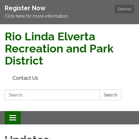
Register Now
Dismiss
Click here for more information.
Rio Linda Elverta
Recreation and Park
District
Contact Us
Search:
Search
Toggle navigation