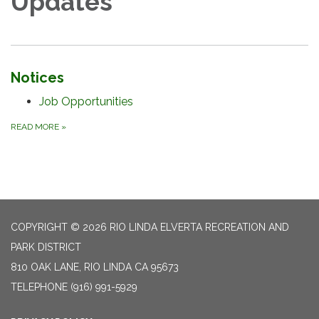
Updates
Notices
Job Opportunities
READ MORE
»
COPYRIGHT © 2026 RIO LINDA ELVERTA RECREATION AND
PARK DISTRICT
810 OAK LANE, RIO LINDA CA 95673
TELEPHONE
(916) 991-5929